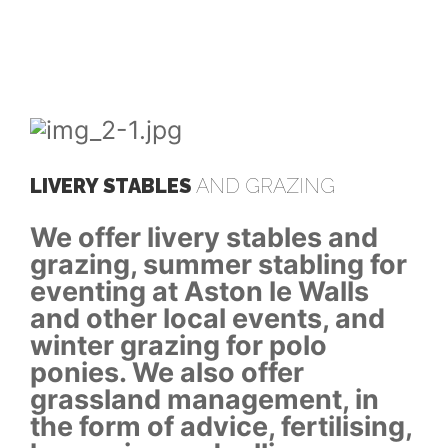
LIVERY STABLES
AND GRAZING
LI
We offer livery stables and
We
or
grazing, summer stabling for
gr
eventing at Aston le Walls
ev
and other local events, and
an
winter grazing for polo
wi
ponies. We also offer
po
grassland management, in
gr
ng,
the form of advice, fertilising,
th