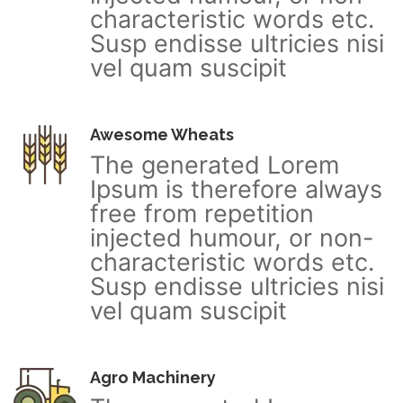
characteristic words etc.
Susp endisse ultricies nisi
vel quam suscipit
Awesome Wheats
The generated Lorem
Ipsum is therefore always
free from repetition
injected humour, or non-
characteristic words etc.
Susp endisse ultricies nisi
vel quam suscipit
Agro Machinery