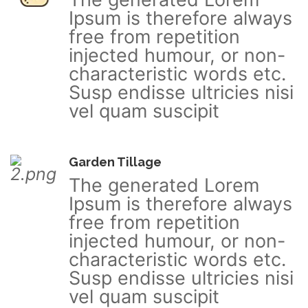
Ipsum is therefore always
free from repetition
injected humour, or non-
characteristic words etc.
Susp endisse ultricies nisi
vel quam suscipit
Garden Tillage
The generated Lorem
Ipsum is therefore always
free from repetition
injected humour, or non-
characteristic words etc.
Susp endisse ultricies nisi
vel quam suscipit