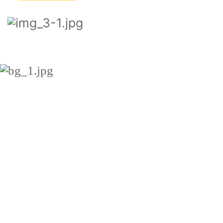
ADDITIONAL
SERVICES
Latin words, combined with a
handful of model sentence
structures, to generate Lorem
Ipsum which looks reasonable.