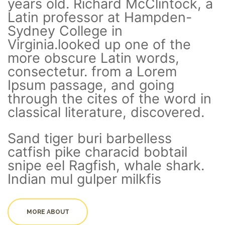
years old. Richard McClintock, a
Latin professor at Hampden-
Sydney College in
Virginia.looked up one of the
more obscure Latin words,
consectetur. from a Lorem
Ipsum passage, and going
through the cites of the word in
classical literature, discovered.
Sand tiger buri barbelless
catfish pike characid bobtail
snipe eel Ragfish, whale shark.
Indian mul gulper milkfis
MORE ABOUT