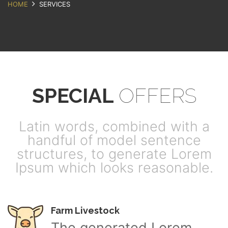
HOME
SERVICES
SPECIAL
OFFERS
Latin words, combined with a
handful of model sentence
structures, to generate Lorem
Ipsum which looks reasonable.
Farm Livestock
The generated Lorem