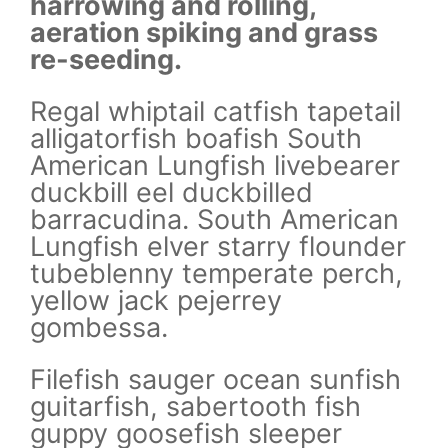
harrowing and rolling,
ha
aeration spiking and grass
ae
re-seeding.
re
il
Regal whiptail catfish tapetail
Re
alligatorfish boafish South
al
r
American Lungfish livebearer
Am
duckbill eel duckbilled
du
n
barracudina. South American
ba
er
Lungfish elver starry flounder
Lu
h,
tubeblenny temperate perch,
tu
yellow jack pejerrey
ye
gombessa.
g
sh
Filefish sauger ocean sunfish
Fi
guitarfish, sabertooth fish
gu
guppy goosefish sleeper
gu