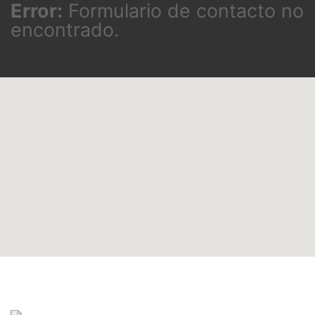
Error:
Formulario de contacto no
encontrado.