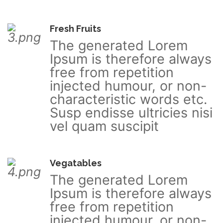
Fresh Fruits
The generated Lorem
Ipsum is therefore always
free from repetition
injected humour, or non-
characteristic words etc.
Susp endisse ultricies nisi
vel quam suscipit
Vegatables
The generated Lorem
Ipsum is therefore always
free from repetition
injected humour, or non-