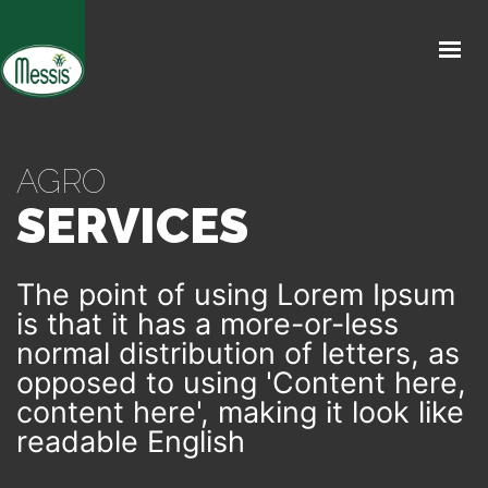
INICIO
CATÁLOGO
CULTIVOS
AGRO
SERVICES
ALIADOS
The point of using Lorem Ipsum
MESSIS GLOBAL
is that it has a more-or-less
normal distribution of letters, as
opposed to using 'Content here,
content here', making it look like
readable English