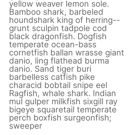
yellow weaver lemon sole.
ye
Bamboo shark, barbeled
Ba
-
houndshark king of herring--
ho
grunt sculpin tadpole cod
gr
black dragonfish. Dogfish
bl
temperate ocean-bass
te
nt
cornetfish ballan wrasse giant
co
danio, ling flathead burma
da
danio. Sand tiger buri
da
barbelless catfish pike
ba
characid bobtail snipe eel
ch
Ragfish, whale shark. Indian
Ra
y
mul gulper milkfish sixgill ray
mu
bigeye squaretail temperate
bi
perch boxfish surgeonfish;
pe
sweeper
s