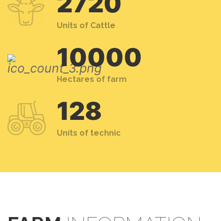
2720
Units of Cattle
10000
Hectares of farm
128
Units of technic