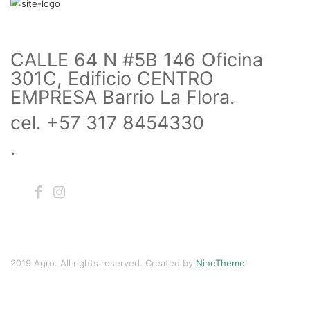
CALLE 64 N #5B 146 Oficina
301C, Edificio CENTRO
EMPRESA Barrio La Flora.
cel. +57 317 8454330
.
2019 Agro. All rights reserved. Created by
NineTheme