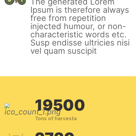
The generated Lorem
Ipsum is therefore always
free from repetition
injected humour, or non-
characteristic words etc.
Susp endisse ultricies nisi
vel quam suscipit
19500
Tons of harvesta