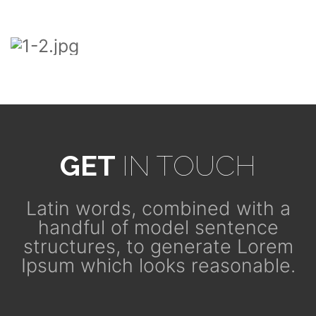
GET
IN TOUCH
Latin words, combined with a
handful of model sentence
structures, to generate Lorem
Ipsum which looks reasonable.