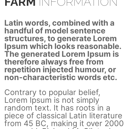
FARM
INFORMATION
Latin words, combined with a
handful of model sentence
structures, to generate Lorem
Ipsum which looks reasonable.
The generated Lorem Ipsum is
therefore always free from
repetition injected humour, or
non-characteristic words etc.
Contrary to popular belief,
Lorem Ipsum is not simply
random text. It has roots in a
piece of classical Latin literature
from 45 BC, making it over 2000